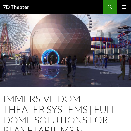
Skip
Search
7D Theater
to
PRIMAR
content
MENU
IMMERSIVE DOME
THEATER SYSTEMS | FULL-
DOME SOLUTIONS FOR
PLANETARIUMS &