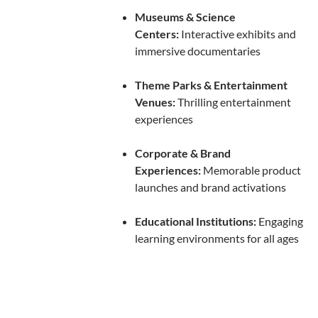
Museums & Science
Centers:
Interactive exhibits and
immersive documentaries
Theme Parks & Entertainment
Venues:
Thrilling entertainment
experiences
Corporate & Brand
Experiences:
Memorable product
launches and brand activations
Educational Institutions:
Engaging
learning environments for all ages