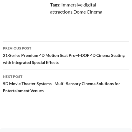
Tags:
Immersive digital
attractions,Dome Cinema
Post
PREVIOUS POST
navigation
21-Series Premium 4D Motion Seat Pro-4-DOF 4D Cinema Seating
with Integrated Special Effects
NEXT POST
5D Movie Theater Systems | Multi-Sensory Cinema Solutions for
Entertainment Venues