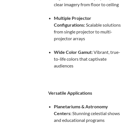
clear imagery from floor to ceiling
Multiple Projector
Configurations:
Scalable solutions
from single projector to multi-
projector arrays
Wide Color Gamut:
Vibrant, true-
to-life colors that captivate
audiences
Versatile Applications
Planetariums & Astronomy
Centers:
Stunning celestial shows
and educational programs