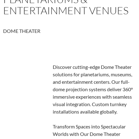
ENTERTAINMENT VENUES
DOME THEATER
Discover cutting-edge Dome Theater
solutions for planetariums, museums,
and entertainment centers. Our full-
dome projection systems deliver 360°
immersive experiences with seamless
visual integration. Custom turnkey
installations available globally.
Transform Spaces into Spectacular
Worlds with Our Dome Theater