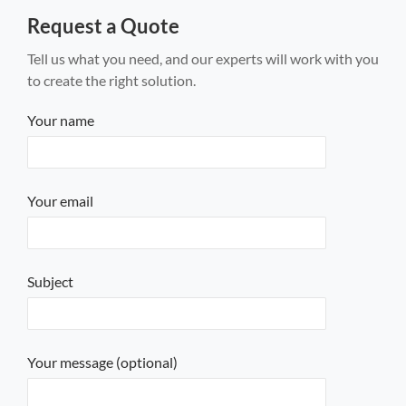
Request a Quote
Tell us what you need, and our experts will work with you
to create the right solution.
Your name
Your email
Subject
Your message (optional)