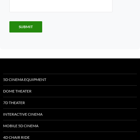
5D CINEMA EQUIPMENT
DOME THEATER
7D THEATER
INTERACTIVE CINEMA
MOBILE 5D CINEMA
4D CHAIR RIDE