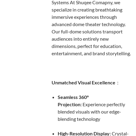
Systems At Shuqee Comapny, we
specialize in creating breathtaking
immersive experiences through
advanced dome theater technology.
Our full-dome solutions transport
audiences into entirely new
dimensions, perfect for education,
entertainment, and brand storytelling.
Unmatched Visual Excellence
：
Seamless 360°
Projection:
Experience perfectly
blended visuals with our edge-
blending technology
High-Resolution Display:
Crystal-