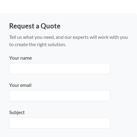
Request a Quote
Tell us what you need, and our experts will work with you
to create the right solution.
Your name
Your email
Subject