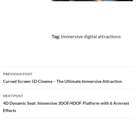
Tag:
Immersive digital attractions
Post
PREVIOUS POST
navigation
Curved Screen 5D Cinema – The Ultimate Immersive Attraction
NEXT POST
4D Dynamic Seat: Immersive 3DOF/4DOF Platform with 6 Armrest
Effects