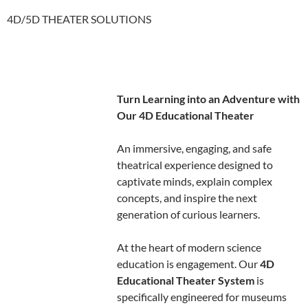
4D/5D THEATER SOLUTIONS
Turn Learning into an Adventure with
Our 4D Educational Theater
An immersive, engaging, and safe
theatrical experience designed to
captivate minds, explain complex
concepts, and inspire the next
generation of curious learners.
At the heart of modern science
education is engagement. Our
4D
Educational Theater System
is
specifically engineered for museums