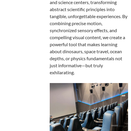
and science centers, transforming
abstract scientific principles into
tangible, unforgettable experiences. By
combining precise motion,
synchronized sensory effects, and
compelling visual content, we create a
powerful tool that makes learning
about dinosaurs, space travel, ocean
depths, or physics fundamentals not
just informative—but truly
exhilarating.