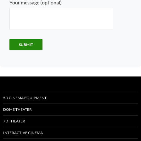
Your message (optional)
5D CINEMA EQUIPMENT
DOME THEATER
7D THEATER
INTERACTIVE CINEMA