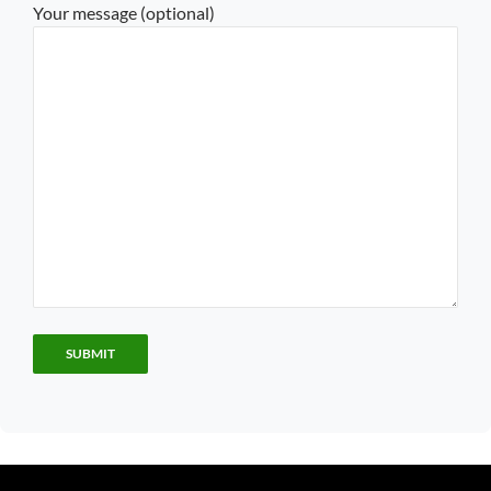
Your message (optional)