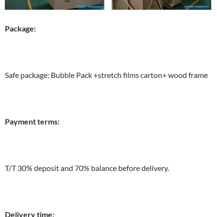
Package:
Safe package: Bubble Pack +stretch films carton+ wood frame
Payment terms:
T/T 30% deposit and 70% balance before delivery.
Delivery time: