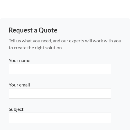
Request a Quote
Tell us what you need, and our experts will work with you
to create the right solution.
Your name
Your email
Subject