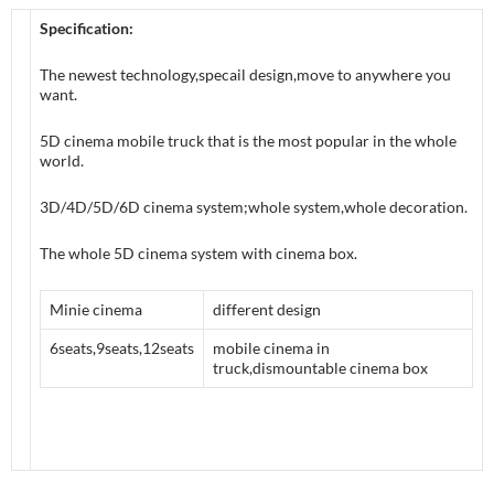
Specification:
The newest technology,specail design,move to anywhere you
want.
5D cinema mobile truck that is the most popular in the whole
world.
3D/4D/5D/6D cinema system;whole system,whole decoration.
The whole 5D cinema system with cinema box.
Minie cinema
different design
6seats,9seats,12seats
mobile cinema in
truck,dismountable cinema box