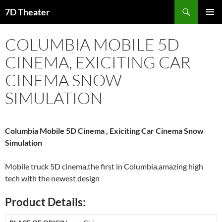
Skip
Search
7D Theater
to
PRIMAR
content
MENU
COLUMBIA MOBILE 5D
CINEMA, EXICITING CAR
CINEMA SNOW
SIMULATION
Columbia Mobile 5D Cinema , Exiciting Car Cinema Snow
Simulation
Mobile truck 5D cinema,the first in Columbia,amazing high
tech with the newest design
Product Details: