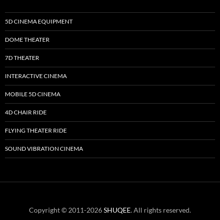
5D CINEMA EQUIPMENT
DOME THEATER
7D THEATER
INTERACTIVE CINEMA
MOBILE 5D CINEMA
4D CHAIR RIDE
FLYING THEATER RIDE
SOUND VIBRATION CINEMA
Copyright © 2011-2026
SHUQEE
. All rights reserved.