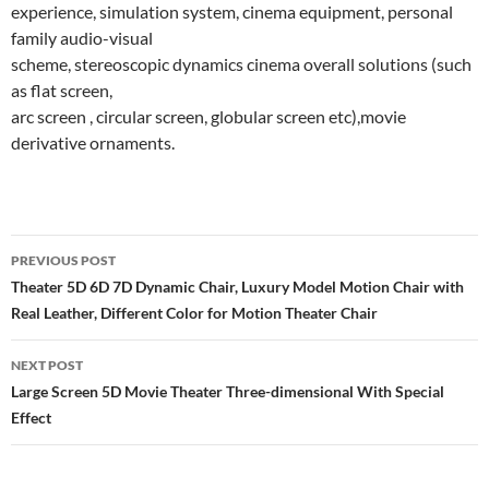
experience, simulation system, cinema equipment, personal
family audio-visual
scheme, stereoscopic dynamics cinema overall solutions (such
as flat screen,
arc screen , circular screen, globular screen etc),movie
derivative ornaments.
Post
PREVIOUS POST
navigation
Theater 5D 6D 7D Dynamic Chair, Luxury Model Motion Chair with
Real Leather, Different Color for Motion Theater Chair
NEXT POST
Large Screen 5D Movie Theater Three-dimensional With Special
Effect