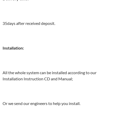
35days after received deposit.
Installation:
All the whole system can be installed according to our
Installation Instruction CD and Manual;
Or we send our engineers to help you install.