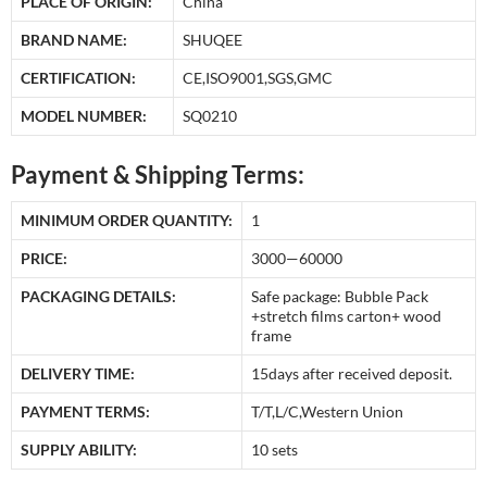
PLACE OF ORIGIN:
China
BRAND NAME:
SHUQEE
CERTIFICATION:
CE,ISO9001,SGS,GMC
MODEL NUMBER:
SQ0210
Payment & Shipping Terms:
MINIMUM ORDER QUANTITY:
1
PRICE:
3000—60000
PACKAGING DETAILS:
Safe package: Bubble Pack
+stretch films carton+ wood
frame
DELIVERY TIME:
15days after received deposit.
PAYMENT TERMS:
T/T,L/C,Western Union
SUPPLY ABILITY:
10 sets