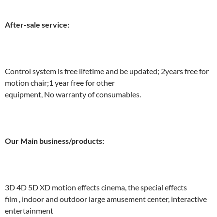
After-sale service:
Control system is free lifetime and be updated; 2years free for
motion chair;1 year free for other
equipment, No warranty of consumables.
Our Main business/products:
3D 4D 5D XD motion effects cinema, the special effects
film , indoor and outdoor large amusement center, interactive
entertainment