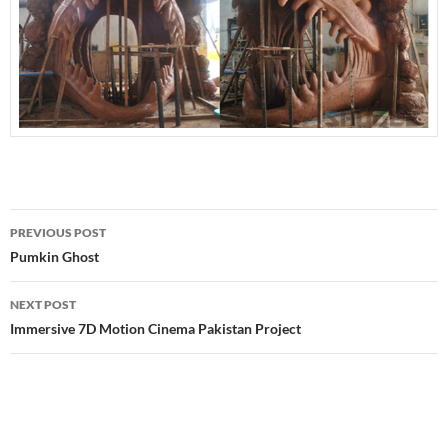
Post
PREVIOUS POST
navigation
Pumkin Ghost
NEXT POST
Immersive 7D Motion Cinema Pakistan Project