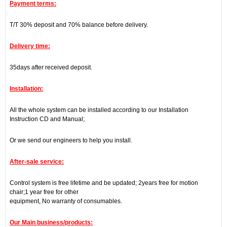
Payment terms:
T/T 30% deposit and 70% balance before delivery.
Delivery time:
35days after received deposit.
Installation:
All the whole system can be installed according to our Installation
Instruction CD and Manual;
Or we send our engineers to help you install.
After-sale service:
Control system is free lifetime and be updated; 2years free for motion
chair;1 year free for other
equipment, No warranty of consumables.
Our Main business/products: