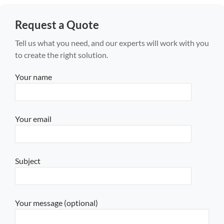
Request a Quote
Tell us what you need, and our experts will work with you
to create the right solution.
Your name
Your email
Subject
Your message (optional)