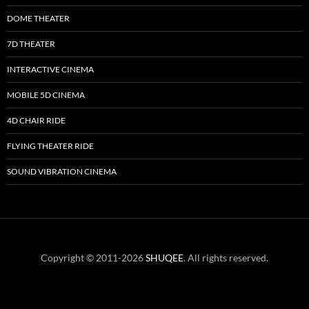
DOME THEATER
7D THEATER
INTERACTIVE CINEMA
MOBILE 5D CINEMA
4D CHAIR RIDE
FLYING THEATER RIDE
SOUND VIBRATION CINEMA
Copyright © 2011-2026
SHUQEE
. All rights reserved.