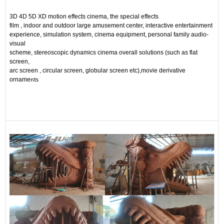
3D 4D 5D XD motion effects cinema, the special effects
film , indoor and outdoor large amusement center, interactive entertainment
experience, simulation system, cinema equipment, personal family audio-
visual
scheme, stereoscopic dynamics cinema overall solutions (such as flat
screen,
arc screen , circular screen, globular screen etc),movie derivative
nts
orname