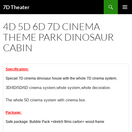
Skip
Search
7D Theater
to
PRIMAR
content
MENU
4D 5D 6D 7D CINEMA
THEME PARK DINOSAUR
CABIN
Specification:
Specail 7D cinema dinosaur house with the whole 7D cinema system;
3D/4D/5D/6D cinema system;whole system,whole decoration.
The whole 5D cinema system with cinema box.
Package:
Safe package: Bubble Pack +stretch films carton+ wood frame