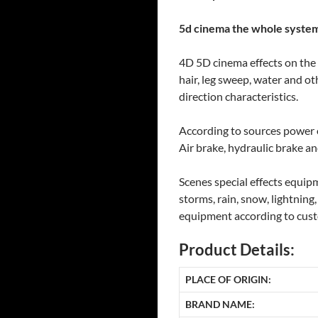
5d cinema the whole system
4D 5D cinema effects on the a
hair, leg sweep, water and ot
direction characteristics.
According to sources power o
Air brake, hydraulic brake an
Scenes special effects equip
storms, rain, snow, lightning
equipment according to cust
Product Details:
PLACE OF ORIGIN:
BRAND NAME: