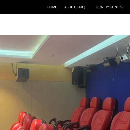
HOME
ABOUT SHUQEE
QUALITY CONTROL