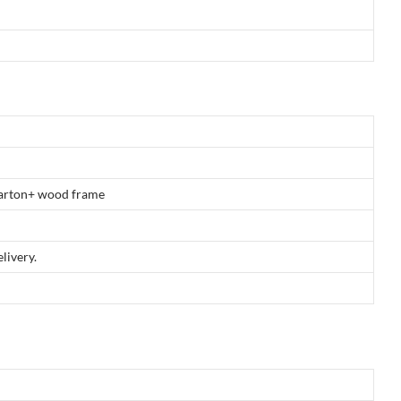
 carton+ wood frame
livery.