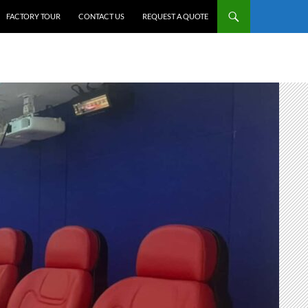
FACTORY TOUR
CONTACT US
REQUEST A QUOTE