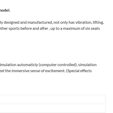
model.
ly designed and manufactured, not only has vibration, lifting,
 other sports before and after , up to a maximum of six seats
simulation automaticly (computer controlled), simulation
eel the immersive sense of excitement. (Special effects