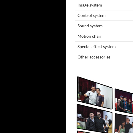
Image system
Control system
Sound system
Motion chair
Special effect system
Other accessories