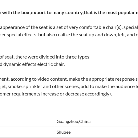
 with the box,export to many country,that is the most popular 
ppearance of the seat is a set of very comfortable chair(s), special
her special effects, but also realize the seat up and down, left, and
f seat, there were divided into three types:
d dynamic effects electric chair.
ment, according to video content, make the appropriate response 
, jet, smoke, sprinkler and other scenes, add to make the audience f
omer requirements increase or decrease accordingly).
Guangzhou,China
Shuqee