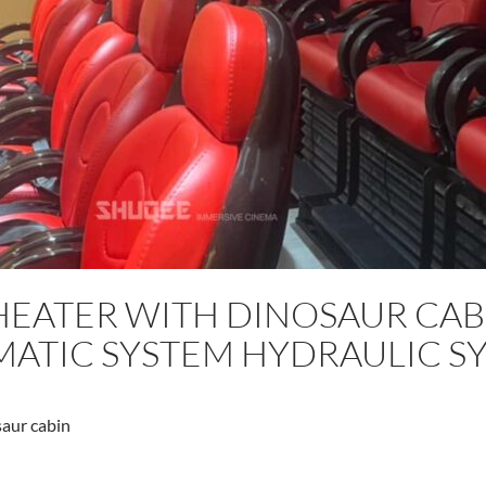
HEATER WITH DINOSAUR CAB
ATIC SYSTEM HYDRAULIC S
aur cabin