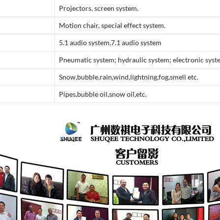
Projectors, screen system.
Motion chair, special effect system.
5.1 audio system,7.1 audio system
Pneumatic system; hydraulic system; electronic sys
Snow,bubble,rain,wind,lightning,fog,smell etc.
Pipes,bubble oil,snow oil,etc.