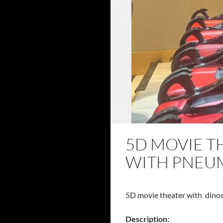
5D MOVIE T
WITH PNEUM
5D movie theater with dinos
Description: