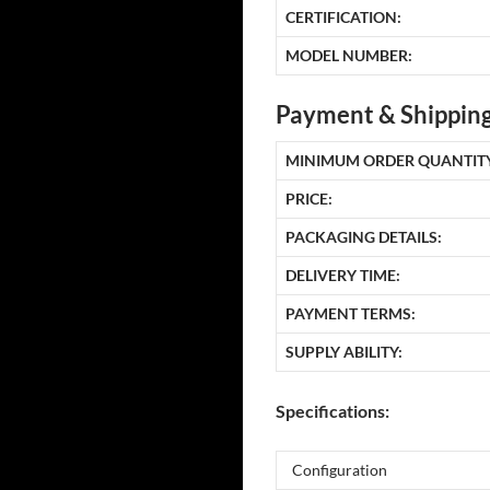
CERTIFICATION:
MODEL NUMBER:
Payment & Shipping
MINIMUM ORDER QUANTITY
PRICE:
PACKAGING DETAILS:
DELIVERY TIME:
PAYMENT TERMS:
SUPPLY ABILITY:
Specifications:
Configuration