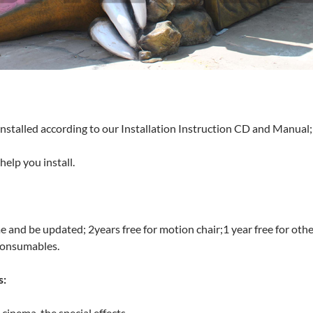
installed according to our Installation Instruction CD and Manual;
elp you install.
me and be updated; 2years free for motion chair;1 year free for oth
consumables.
s:
inema, the special effects