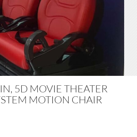
IN, 5D MOVIE THEATER
YSTEM MOTION CHAIR