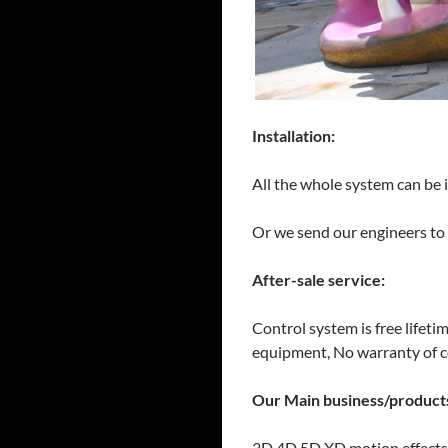
Installation:
All the whole system can be 
Or we send our engineers to h
After-sale service:
Control system is free lifeti
equipment, No warranty of 
Our Main business/product
3D 4D 5D XD motion effects c