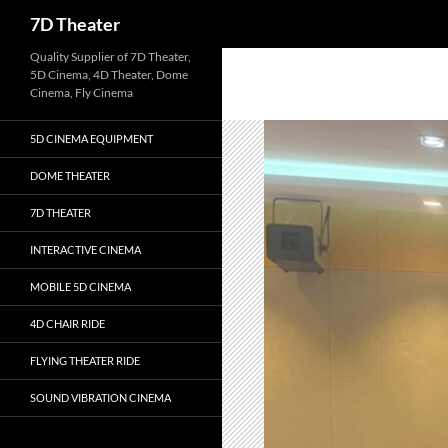
Search
7D Theater
Skip
Quality Supplier of 7D Theater,
5D Cinema, 4D Theater, Dome
to
Cinema, Fly Cinema
content
5D CINEMA EQUIPMENT
DOME THEATER
7D THEATER
INTERACTIVE CINEMA
MOBILE 5D CINEMA
4D CHAIR RIDE
FLYING THEATER RIDE
SOUND VIBRATION CINEMA