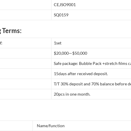
CE,ISO9001
SQ0159
 Terms:
:
1set
$20,000—$50,000
Safe package: Bubble Pack +stretch films
15days after received deposit.
T/T 30% deposit and 70% balance before de
20pcs in one month.
Name/function